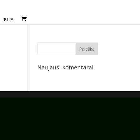
KITA
Naujausi komentarai