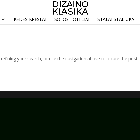
KĖDĖS-KRĖSLAI
SOFOS-FOTELIAI
STALAI-STALIUKAI
efining your search, or use the navigation above to locate the post.